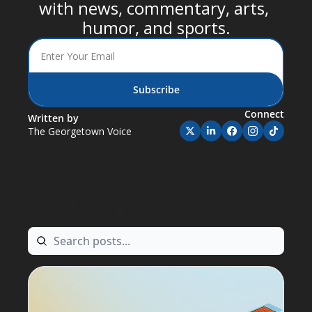
with news, commentary, arts, 
humor, and sports.
Subscribe
Connect
Written by 
The Georgetown Voice
Archive