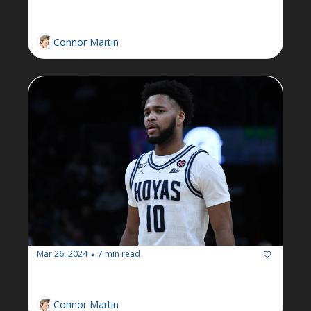
resounding victory in election
Connor Martin
Mar 26, 2024
7 min read
•
Newsletter: Week of March 25
Connor Martin