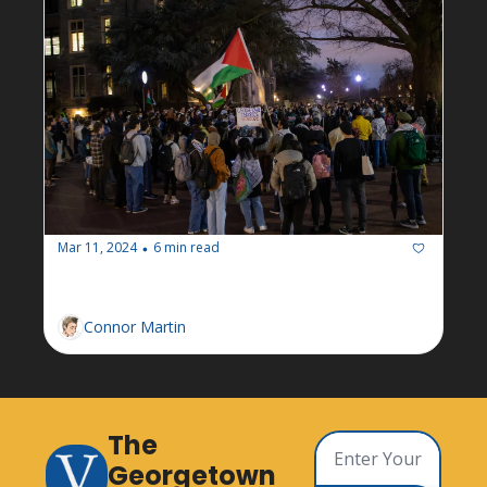
Mar 11, 2024
6 min read
•
Newsletter: Week of March 11
Connor Martin
The 
Georgetown 