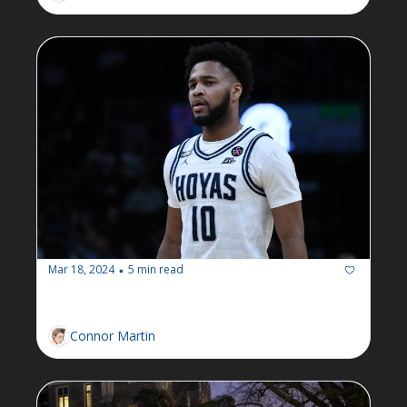
Mar 18, 2024
5 min read
•
Newsletter: Week of March 18
Connor Martin