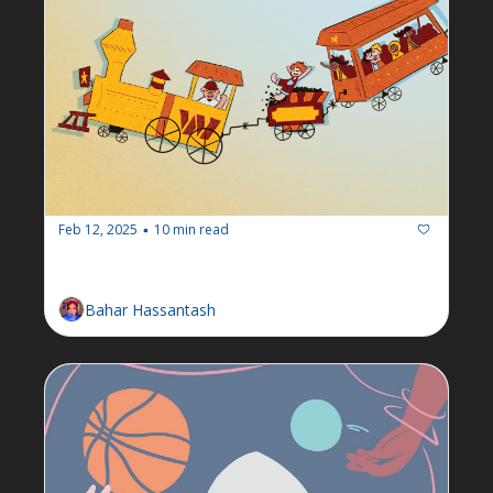
Feb 12, 2025
10 min read
•
Newsletter: Week of Feb 10
Bahar Hassantash