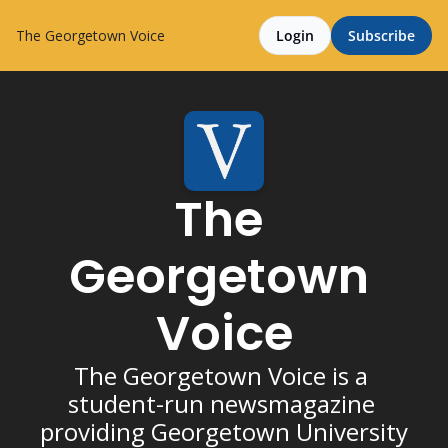
The Georgetown Voice
Login
Subscribe
The 
Georgetown 
Voice
The Georgetown Voice is a 
student-run newsmagazine 
providing Georgetown University 