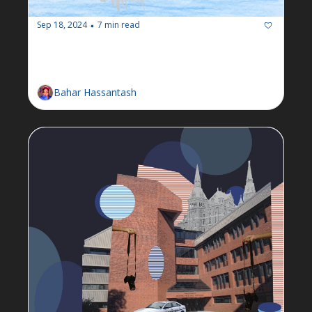
Sep 18, 2024
7 min read
•
Newsletter: Week of September 
16
Bahar Hassantash