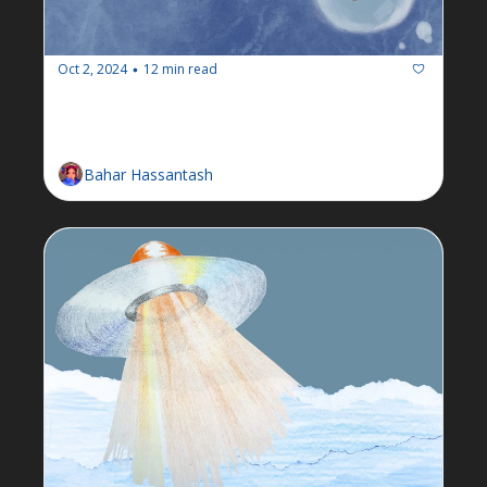
Oct 2, 2024
12 min read
•
Newsletter: Week of September 
30
Bahar Hassantash