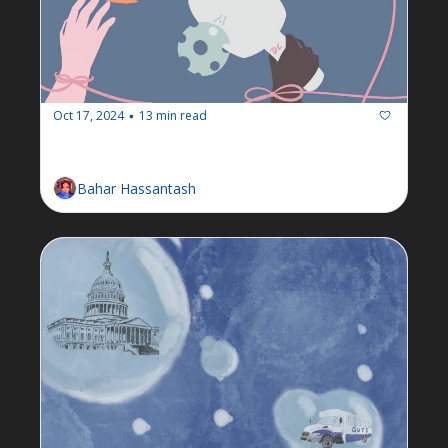
Oct 17, 2024
13 min read
•
Newsletter: Week of October 14
Bahar Hassantash