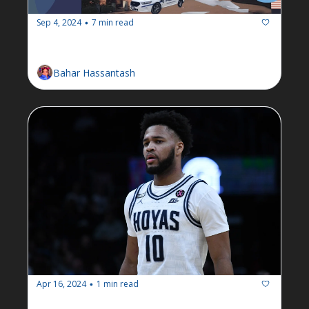
Sep 4, 2024
7 min read
•
Newsletter: Week of September 2
Bahar Hassantash
Apr 16, 2024
1 min read
•
Breaking: RAs to unionize after 