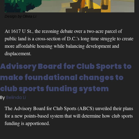
Design by Olivia Li
At 1617 U St., the rezoning debate over a two-acre parcel of 
public land is a cross-section of D.C.’s long time struggle to create 
more affordable housing while balancing development and 
displacement.
Advisory Board for Club Sports to 
make foundational changes to 
club sports funding system
By 
Belinda Li
The Advisory Board for Club Sports (ABCS) unveiled their plans 
for a new points-based system that will determine how club sports 
funding is apportioned.