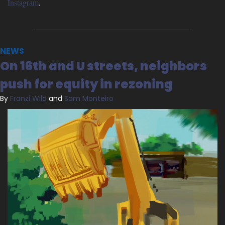
Instagram
.
NEWS
On 16th and U streets, neighbors 
push for equity in rezoning
By 
Franzi Wild
 and 
Sam Monteiro