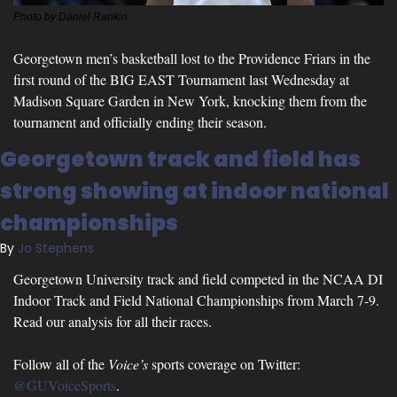
Photo by Daniel Rankin
Georgetown men’s basketball lost to the Providence Friars in the 
first round of the BIG EAST Tournament last Wednesday at 
Madison Square Garden in New York, knocking them from the 
tournament and officially ending their season.
Georgetown track and field has 
strong showing at indoor national 
championships
By 
Jo Stephens
Georgetown University track and field competed in the NCAA DI 
Indoor Track and Field National Championships from March 7-9. 
Read our analysis for all their races.
Follow all of the 
Voice’s
 sports coverage on Twitter: 
@GUVoiceSports
.