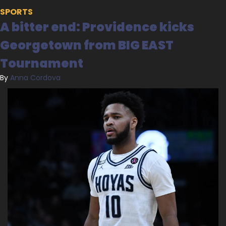
SPORTS
A bitter end: Providence kicks 
Georgetown from BIG EAST 
Tournament
By 
Anna Cordova