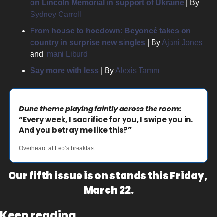
on Lincoln Memorial in support of Ukraine
| 
By 
Sydney Carroll
From house to hoedown: Beyoncé takes on 
country in surprise new singles
 | 
By 
Ajani Jones
and 
Imani Liburd
Say more with less
 | 
By 
Alexis Tamm
Dune theme playing faintly across the room:
“Every week, I sacrifice for you, I swipe you in. 
And you betray me like this?”
Overheard at Leo’s breakfast
Our fifth issue is on stands this Friday, 
March 22.
Keep reading