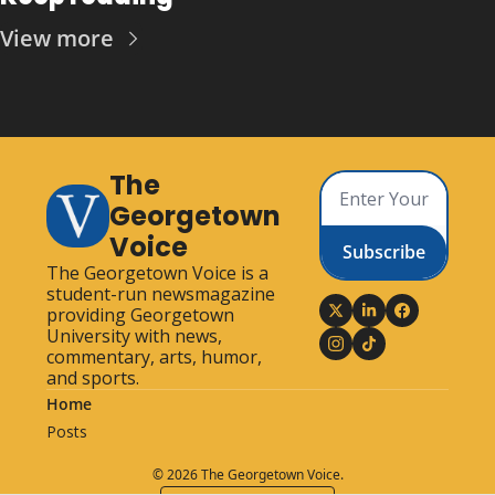
View more
The 
Georgetown 
Voice
Subscribe
The Georgetown Voice is a 
student-run newsmagazine 
providing Georgetown 
University with news, 
commentary, arts, humor, 
and sports.
Home
Posts
© 2026 The Georgetown Voice.