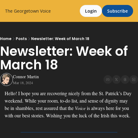
The Georgetown Voice
Login
Subscribe
Home
Posts
Newsletter: Week of March 18
Newsletter: Week of 
March 18
Connor Martin
Mar 18, 2024
Hello! I hope you are recovering nicely from the St. Patrick’s Day 
weekend. While your room, to-do list, and sense of dignity may 
be in shambles, rest assured that the 
Voice
 is always here for you 
with our best stories. Wishing you the luck of the Irish this week.