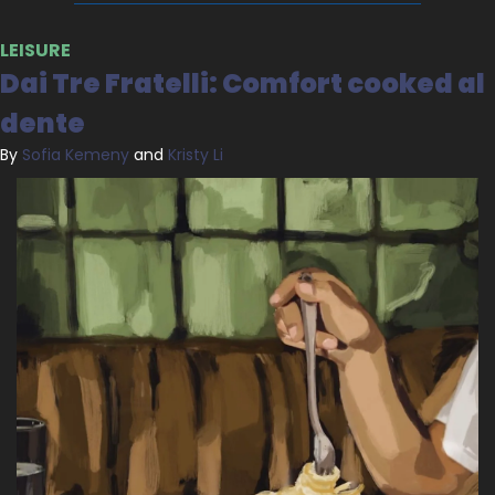
LEISURE
Dai Tre Fratelli: Comfort cooked al 
dente
By 
Sofia Kemeny
 and 
Kristy Li