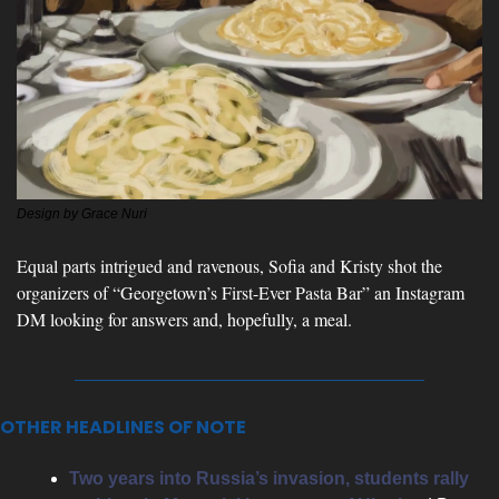
Design by Grace Nuri
Equal parts intrigued and ravenous, Sofia and Kristy shot the 
organizers of “Georgetown’s First-Ever Pasta Bar” an Instagram 
DM looking for answers and, hopefully, a meal.
OTHER HEADLINES OF NOTE
Two years into Russia’s invasion, students rally 