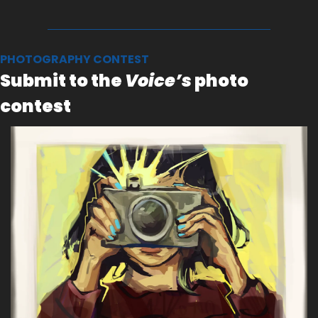
PHOTOGRAPHY CONTEST
Submit to the 
Voice’s
 photo 
contest