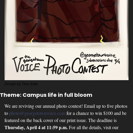
Design by Tina Solki
Theme: Campus life in full bloom
We are reviving our annual photo contest! Email up to five photos 
to 
photo@georgetownvoice.com
 for a chance to win $100 and be 
featured on the back cover of our print issue. The deadline is 
Thursday, April 4 at 11:59 p.m. 
For all the details, visit our 